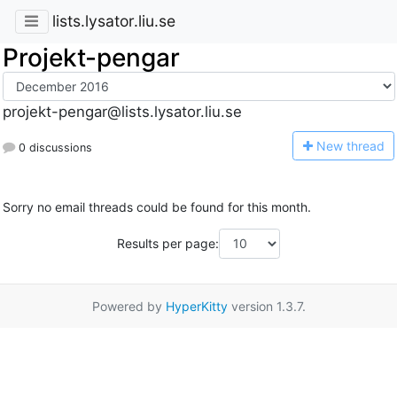
lists.lysator.liu.se
Projekt-pengar
projekt-pengar@lists.lysator.liu.se
N
ew thread
0 discussions
Sorry no email threads could be found for this month.
Results per page:
Powered by
HyperKitty
version 1.3.7.