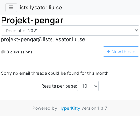
lists.lysator.liu.se
Projekt-pengar
projekt-pengar@lists.lysator.liu.se
N
ew thread
0 discussions
Sorry no email threads could be found for this month.
Results per page:
Powered by
HyperKitty
version 1.3.7.