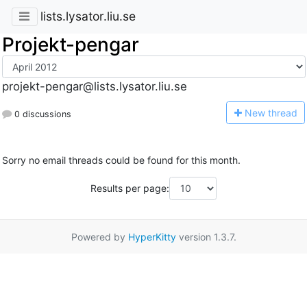
lists.lysator.liu.se
Projekt-pengar
projekt-pengar@lists.lysator.liu.se
N
ew thread
0 discussions
Sorry no email threads could be found for this month.
Results per page:
Powered by
HyperKitty
version 1.3.7.