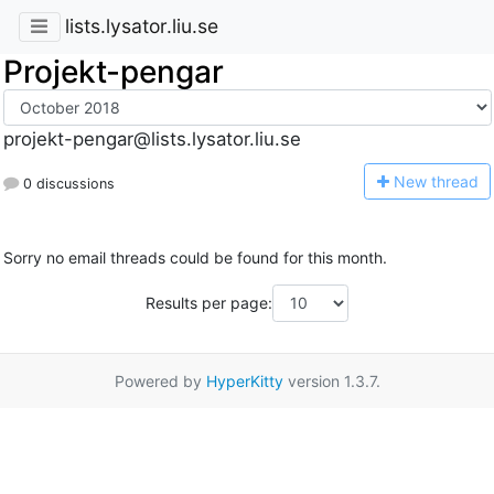
lists.lysator.liu.se
Projekt-pengar
projekt-pengar@lists.lysator.liu.se
N
ew thread
0 discussions
Sorry no email threads could be found for this month.
Results per page:
Powered by
HyperKitty
version 1.3.7.