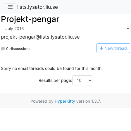
lists.lysator.liu.se
Projekt-pengar
projekt-pengar@lists.lysator.liu.se
N
ew thread
0 discussions
Sorry no email threads could be found for this month.
Results per page:
Powered by
HyperKitty
version 1.3.7.