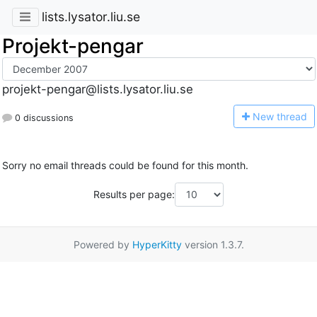
lists.lysator.liu.se
Projekt-pengar
projekt-pengar@lists.lysator.liu.se
N
ew thread
0 discussions
Sorry no email threads could be found for this month.
Results per page:
Powered by
HyperKitty
version 1.3.7.