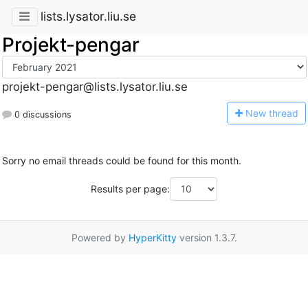
lists.lysator.liu.se
Projekt-pengar
projekt-pengar@lists.lysator.liu.se
N
ew thread
0 discussions
Sorry no email threads could be found for this month.
Results per page:
Powered by
HyperKitty
version 1.3.7.