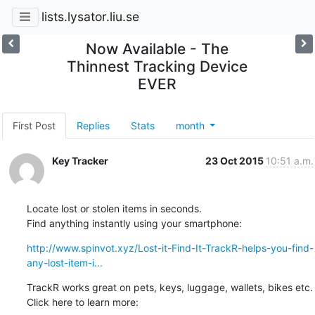
lists.lysator.liu.se
Now Available - The
Thinnest Tracking Device
EVER
First Post
Replies
Stats
month
Key Tracker
23 Oct 2015
10:51 a.m.
Locate lost or stolen items in seconds.

Find anything instantly using your smartphone:
http://www.spinvot.xyz/Lost-it-Find-It-TrackR-helps-you-find-
any-lost-item-i...
TrackR works great on pets, keys, luggage, wallets, bikes etc.

Click here to learn more: