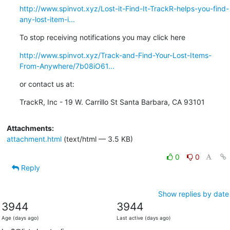
http://www.spinvot.xyz/Lost-it-Find-It-TrackR-helps-you-find-
any-lost-item-i...
To stop receiving notifications you may click here
http://www.spinvot.xyz/Track-and-Find-Your-Lost-Items-
From-Anywhere/7b08iO61...
or contact us at:
TrackR, Inc - 19 W. Carrillo St Santa Barbara, CA 93101
Attachments:
attachment.html
(text/html — 3.5 KB)
0
0
Reply
Show replies by date
3944
3944
Age (days ago)
Last active (days ago)