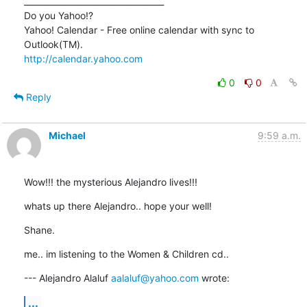
__________________________________

Do you Yahoo!?

Yahoo! Calendar - Free online calendar with sync to 
http://calendar.yahoo.com
0
0
Reply
Michael
9:59 a.m.
Wow!!! the mysterious Alejandro lives!!!
whats up there Alejandro.. hope your well!
Shane.
me.. im listening to the Women & Children cd..
--- Alejandro Alaluf 
aalaluf@yahoo.com
 wrote:
...