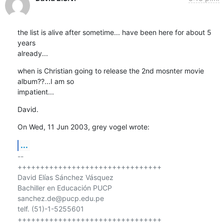
the list is alive after sometime... have been here for about 5 
years 

already...
when is Christian going to release the 2nd mosnter movie 
album??...I am so 

impatient...
David.
On Wed, 11 Jun 2003, grey vogel wrote:
...
-- 

++++++++++++++++++++++++++++++++

David Elías Sánchez Vásquez

Bachiller en Educación PUCP

sanchez.de@pucp.edu.pe

telf. (51)-1-5255601

++++++++++++++++++++++++++++++++
