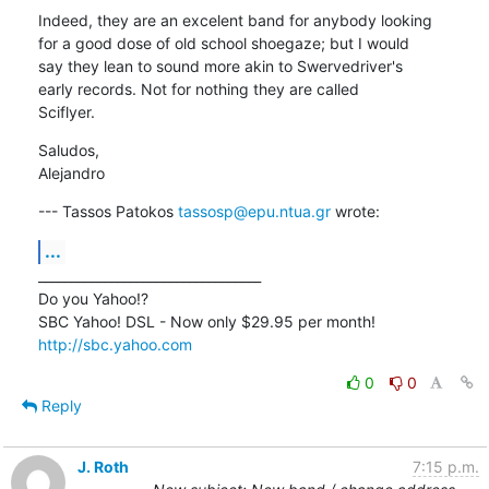
Indeed, they are an excelent band for anybody looking

for a good dose of old school shoegaze; but I would

say they lean to sound more akin to Swervedriver's

early records. Not for nothing they are called

Sciflyer.
Saludos,

Alejandro
--- Tassos Patokos 
tassosp@epu.ntua.gr
 wrote:
...
__________________________________

Do you Yahoo!?

http://sbc.yahoo.com
0
0
Reply
J. Roth
7:15 p.m.