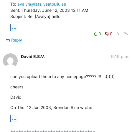
To: 
avalyn@lists.lysator.liu.se
Sent: Thursday, June 12, 2003 12:11 AM

Subject: Re: [Avalyn] hello!
...
0
0
Reply
David E.S.V.
9:19 p.m.
can you upload them to any homepage?????!!!!  ::))))))
cheers
David.
On Thu, 12 Jun 2003, Brendan Rice wrote:
...
-- 

++++++++++++++++++++++++++++++++
