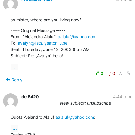
so mister, where are you living now?
----- Original Message ----- 

From: "Alejandro Alaluf" 
aalaluf@yahoo.com
To: 
avalyn@lists.lysator.liu.se
Sent: Thursday, June 12, 2003 6:55 AM

Subject: Re: [Avalyn] hello!
...
0
0
Reply
del5420
4:44 p.m.
New subject: unsubscribe
Quota Alejandro Alaluf 
aalaluf@yahoo.com
:
...
Outlook(TM).