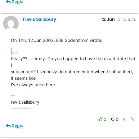
Reply
Travis Salisbury
12 Jun
12:12 a.m.
On Thu, 12 Jun 2003, Erik Soderstrom wrote:
...
Really?? ... crazy. Do you happen to have the exact date that 
I

subscribed? I seriously do not remember when I subscribed, 
it seems like

I've always been here.
--

rev.t.salisbury

-----------
0
0
Reply