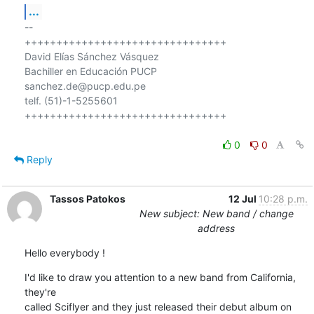
...
-- 

++++++++++++++++++++++++++++++++

David Elías Sánchez Vásquez

Bachiller en Educación PUCP

sanchez.de@pucp.edu.pe

telf. (51)-1-5255601

++++++++++++++++++++++++++++++++

0
0
Reply
Tassos Patokos
12 Jul
10:28 p.m.
New subject: New band / change
address
Hello everybody !
I'd like to draw you attention to a new band from California, 
they're

called Sciflyer and they just released their debut album on
