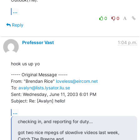
...
0
0
Reply
Professor Vast
1:04 p.m.
hook us up yo
----- Original Message -----

From: "Brendan Rice" 
loveless@eircom.net
To: 
avalyn@lists.lysator.liu.se
Sent: Wednesday, June 11, 2003 6:01 PM

Subject: Re: [Avalyn] hello!
...
checking in, and reporting for duty...
got two nice mpegs of slowdive videos last week, 
Catch The Breeze and