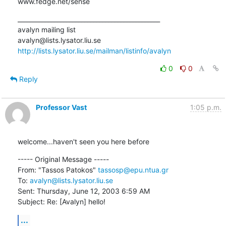
www.fedge.net/sense
_______________________________________________

avalyn mailing list

http://lists.lysator.liu.se/mailman/listinfo/avalyn
0
0
Reply
Professor Vast
1:05 p.m.
welcome...haven't seen you here before
----- Original Message ----- 

From: "Tassos Patokos" 
tassosp@epu.ntua.gr
To: 
avalyn@lists.lysator.liu.se
Sent: Thursday, June 12, 2003 6:59 AM

Subject: Re: [Avalyn] hello!
...