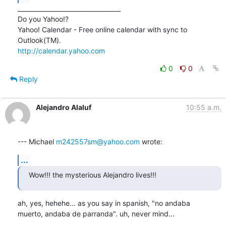
__________________________________

Do you Yahoo!?

Yahoo! Calendar - Free online calendar with sync to 
http://calendar.yahoo.com
0
0
Reply
Alejandro Alaluf
10:55 a.m.
--- Michael 
m242557sm@yahoo.com
 wrote:
...
Wow!!! the mysterious Alejandro lives!!!
ah, yes, hehehe... as you say in spanish, "no andaba

muerto, andaba de parranda". uh, never mind...