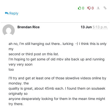
0
0
Reply
Brendan Rice
13 Jun
5:13 p.m.
ah no, I'm still hanging out there.. lurking  -) I think this is only 
my

second or third post on this list.

I'm hoping to get some of old mbv site back up and running 
very very soon

too
I'll try and get at least one of those slowdive videos online by 
monday. the

quality is great, about 45mb each. I found them on soulseek 
originally so

anyone desperately looking for them in the mean time might 
try there.