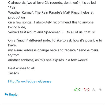
Clairecords (we all love Clairecords, don't we?), it's called 
"Fair

Weather Karma". The Rain Parade's Matt Piucci helps at 
production

on a few songs.  I absolutely recommend this to anyone 
loving Ride,

Verve's first album and Spacemen 3 - to all of us, that is!
On a *much* different note, I'd like to ask how it's possible to 
have

my e-mail address change here and receive / send e-mails 
to/from

another address, as this one expires in a few weeks.
Best wishes to all,

Tassos
http://www.fedge.net/sense
0
0
Reply