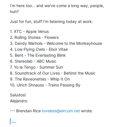
I'm here too... and we've come a long way, people,

huh?
Just for fun, stuff I'm listening today at work:
1. XTC - Apple Venus

2. Rolling Stones - Flowers

3. Dandy Warhols - Welcome to the Monkeyhouse

4. Low Flying Owls - Elixir Vitae

5. Bent - The Everlasting Blink

6. Stereolab - ABC Music

7. Yo la Tengo - Summer Sun

8. Soundtrack of Our Lives - Behind the Music

9. The Raveonettes - Whip It On

10. Ulrich Shnauss - Trains Passing By
Saludos!

Alejandro
--- Brendan Rice 
loveless@eircom.net
 wrote:
...