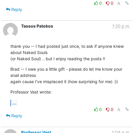
0
0
Reply
Tassos Patokos
1:20 p.m.
thank you -- I had posted just once, to ask if anyone knew 
about Naked Souls

(or Naked Soul) .. but I enjoy reading the posts !!
Brad -- I owe you a little gift - please do let me know your 
snail address

again cause I've misplaced it (how surprising for me) :))
Professor Vast wrote:
...
0
0
Reply
Professor Vast
1:04 p.m.