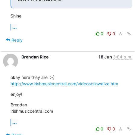
Shine
...
0
0
Reply
Brendan Rice
18 Jun
3:04 p.m.
http://www.irishmusiccentral.com/videos/slowdive.htm
enjoy!
Brendan

irishmusiccentral.com
...
0
0