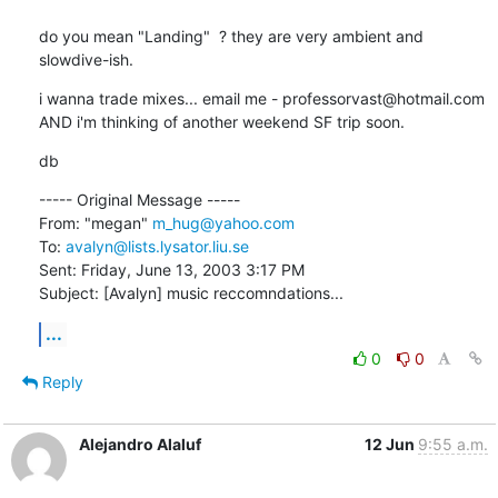
do you mean "Landing"  ? they are very ambient and 
slowdive-ish.
i wanna trade mixes... email me - professorvast@hotmail.com 

AND i'm thinking of another weekend SF trip soon.
db
----- Original Message ----- 

From: "megan" 
m_hug@yahoo.com
To: 
avalyn@lists.lysator.liu.se
Sent: Friday, June 13, 2003 3:17 PM

Subject: [Avalyn] music reccomndations...
...
0
0
Reply
Alejandro Alaluf
12 Jun
9:55 a.m.