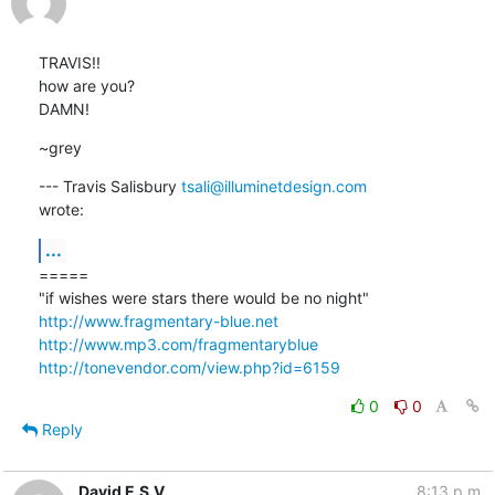
TRAVIS!!

how are you?

DAMN!
~grey
--- Travis Salisbury 
tsali@illuminetdesign.com
wrote:
...
=====

http://www.fragmentary-blue.net
http://www.mp3.com/fragmentaryblue
http://tonevendor.com/view.php?id=6159
0
0
Reply
David E.S.V.
8:13 p.m.