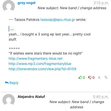
grey vogel
2:10 p.m.
New subject: New band / change address
--- Tassos Patokos 
tassosp@epu.ntua.gr
 wrote:
...
yeah... i bought a 3 song ep last year... pretty cool

stuff.
=====

http://www.fragmentary-blue.net
http://www.mp3.com/fragmentaryblue
http://tonevendor.com/view.php?id=6159
0
0
Reply
Alejandro Alaluf
5:40 p.m.
New subject: New band / change
address