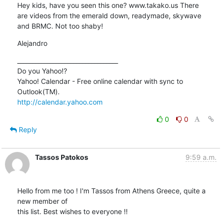
Hey kids, have you seen this one? www.takako.us There

are videos from the emerald down, readymade, skywave

and BRMC. Not too shaby!
Alejandro
__________________________________

Do you Yahoo!?

Yahoo! Calendar - Free online calendar with sync to 
http://calendar.yahoo.com
0
0
Reply
Tassos Patokos
9:59 a.m.
Hello from me too ! I'm Tassos from Athens Greece, quite a 
new member of

this list. Best wishes to everyone !!