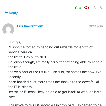
0
0
Reply
Erik Soderstrom
8:23 p.m.
Hi guys,

I'll soon be forced to handing out rewards for length of 
service here on 

the list to Travis I think :)

Seriously though, I'm really sorry for not being able to handle 
the list or 

the web part of the list like I used to, for some time now. I've 
recently 

been handed a lot more free time thanks to the downfall of 
the IT business 

sector, so I'll most likely be able to get back to work on both 
now.
The move to this list server wasn't too bad, I expected to be 