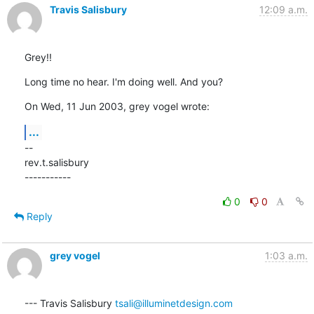
Travis Salisbury
12:09 a.m.
Grey!!
Long time no hear. I'm doing well. And you?
On Wed, 11 Jun 2003, grey vogel wrote:
...
--

rev.t.salisbury

-----------
0
0
Reply
grey vogel
1:03 a.m.
--- Travis Salisbury 
tsali@illuminetdesign.com