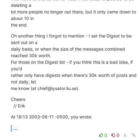
deleting a 

lot more people no longer out there, but it only came down to 
about 10 in 

the end.
Oh another thing I forgot to mention - I set the Digest to be 
sent out on a 

daily basis, or when the size of the messages combined 
reached 30k worth. 

For those on the Digest list - if you think this is a bad idea, if 
you'd 

rather only have digests when there's 30k worth of posts and 
not daily, let 

me know (at chief@lysator.liu.se).
Cheers

  // Erik
At 19:13 2003-06-11 -0500, you wrote:
...
0
0