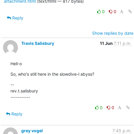
attachment.html
(text/html — 817 bytes)
0
0
Reply
Show replies by date
Travis Salisbury
11 Jun
7:11 p.m.
Hell-o
So, who's still here in the slowdive-l abyss?
--

rev.t.salisbury

-----------
0
0
Reply
grey vogel
7:45 p.m.