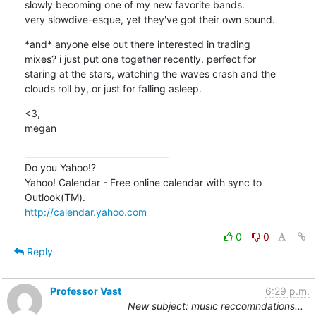
slowly becoming one of my new favorite bands.

very slowdive-esque, yet they've got their own sound.
*and* anyone else out there interested in trading

mixes? i just put one together recently. perfect for 

staring at the stars, watching the waves crash and the

clouds roll by, or just for falling asleep.
<3,

megan
__________________________________

Do you Yahoo!?

Yahoo! Calendar - Free online calendar with sync to 
http://calendar.yahoo.com
0
0
Reply
Professor Vast
6:29 p.m.
New subject: music reccomndations...