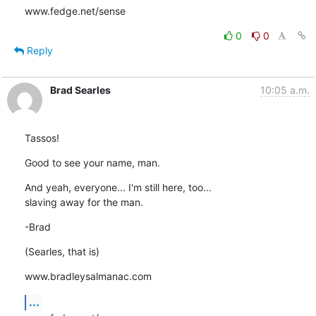
www.fedge.net/sense
0
0
Reply
Brad Searles
10:05 a.m.
Tassos!
Good to see your name, man.
And yeah, everyone... I'm still here, too...

slaving away for the man.
-Brad
(Searles, that is)
www.bradleysalmanac.com
...