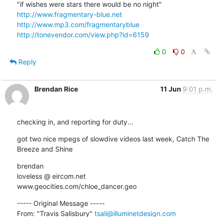
http://www.fragmentary-blue.net
http://www.mp3.com/fragmentaryblue
http://tonevendor.com/view.php?id=6159
0
0
Reply
Brendan Rice
11 Jun
9:01 p.m.
checking in, and reporting for duty...
got two nice mpegs of slowdive videos last week, Catch The 
Breeze and Shine
brendan

loveless @ eircom.net

www.geocities.com/chloe_dancer.geo
----- Original Message ----- 

From: "Travis Salisbury" 
tsali@illuminetdesign.com