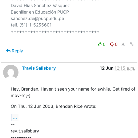
David Elías Sánchez Vásquez

Bachiller en Educación PUCP

sanchez.de@pucp.edu.pe

telf. (51)-1-5255601

++++++++++++++++++++++++++++++++

0
0
Reply
Travis Salisbury
12 Jun
12:15 a.m.
Hey, Brendan. Haven't seen your name for awhile. Get tired of 
mbv-l? ;-)
On Thu, 12 Jun 2003, Brendan Rice wrote:
...
--

rev.t.salisbury

-----------