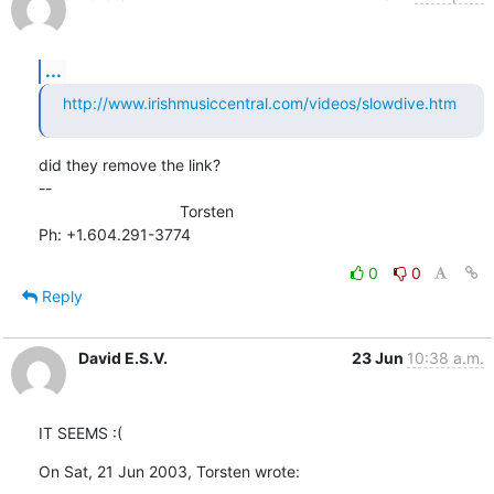
...
http://www.irishmusiccentral.com/videos/slowdive.htm
did they remove the link?

--

                                Torsten

Ph: +1.604.291-3774
0
0
Reply
David E.S.V.
23 Jun
10:38 a.m.
IT SEEMS :(
On Sat, 21 Jun 2003, Torsten wrote: