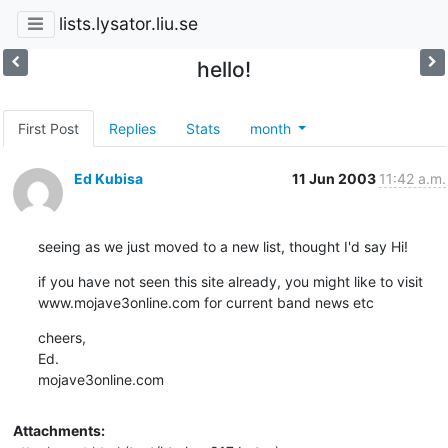
lists.lysator.liu.se
hello!
First Post
Replies
Stats
month
Ed Kubisa
11 Jun 2003
11:42 a.m.
seeing as we just moved to a new list, thought I'd say Hi!
if you have not seen this site already, you might like to visit 
www.mojave3online.com for current band news etc
cheers,

Ed.

mojave3online.com
Attachments: