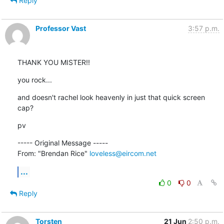
Reply
Professor Vast
3:57 p.m.
THANK YOU MISTER!!
you rock...
and doesn't rachel look heavenly in just that quick screen 
cap?
pv
----- Original Message ----- 

From: "Brendan Rice" 
loveless@eircom.net
...
0
0
Reply
Torsten
21 Jun
2:50 p.m.