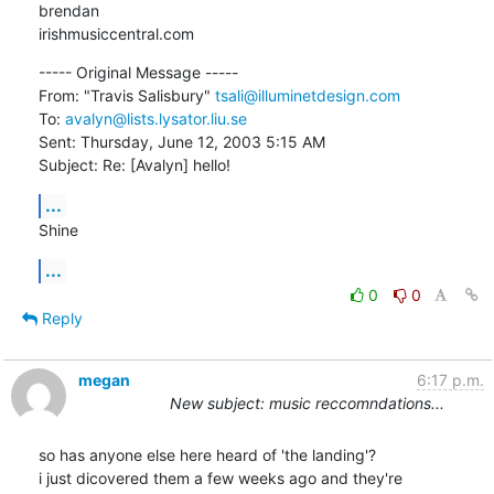
brendan

irishmusiccentral.com
----- Original Message ----- 

From: "Travis Salisbury" 
tsali@illuminetdesign.com
To: 
avalyn@lists.lysator.liu.se
Sent: Thursday, June 12, 2003 5:15 AM

Subject: Re: [Avalyn] hello!
...
Shine
...
0
0
Reply
megan
6:17 p.m.
New subject: music reccomndations...
so has anyone else here heard of 'the landing'?

i just dicovered them a few weeks ago and they're
