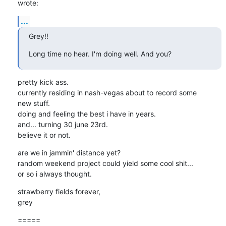
wrote:
...
Grey!!
Long time no hear. I'm doing well. And you?
pretty kick ass.

currently residing in nash-vegas about to record some

new stuff.

doing and feeling the best i have in years.

and... turning 30 june 23rd.

believe it or not.
are we in jammin' distance yet?

random weekend project could yield some cool shit...

or so i always thought.
strawberry fields forever,

grey
=====
