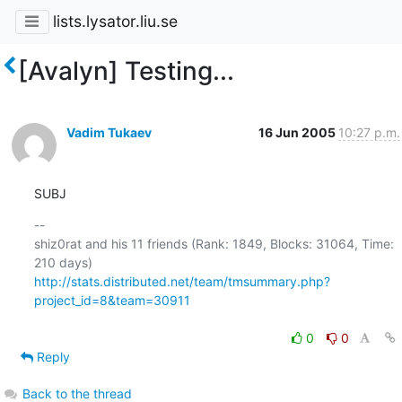
lists.lysator.liu.se
[Avalyn] Testing...
Vadim Tukaev
16 Jun 2005
10:27 p.m.
SUBJ
-- 

shiz0rat and his 11 friends (Rank: 1849, Blocks: 31064, Time: 
http://stats.distributed.net/team/tmsummary.php?
project_id=8&team=30911
0
0
Reply
Back to the thread