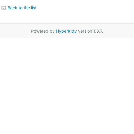
Back to the list
Powered by
HyperKitty
version 1.3.7.