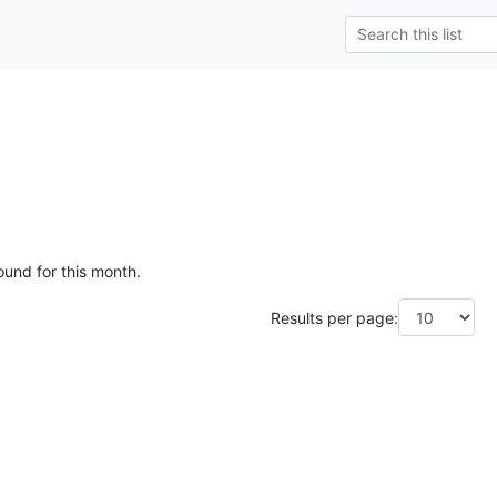
ound for this month.
Results per page: