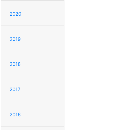
2020
2019
2018
2017
2016