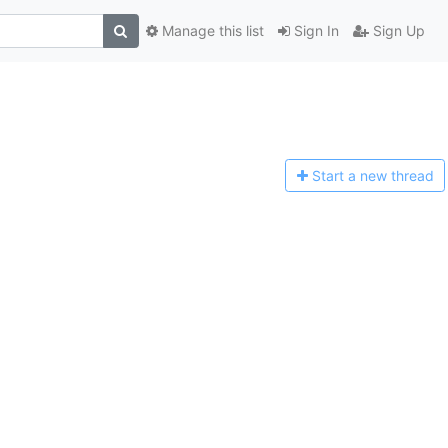
Manage this list
Sign In
Sign Up
Start a n
ew thread