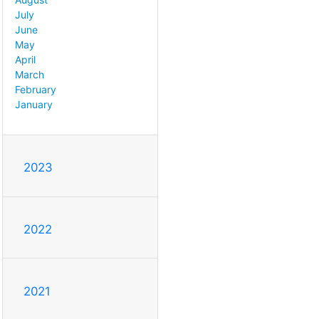
July
June
May
April
March
February
January
2023
2022
2021