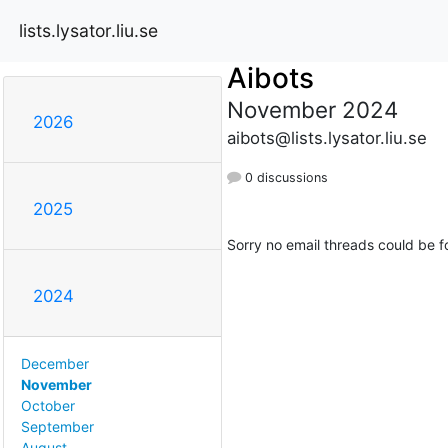
lists.lysator.liu.se
Aibots
November 2024
2026
aibots@lists.lysator.liu.se
0 discussions
2025
Sorry no email threads could be f
2024
December
November
October
September
August