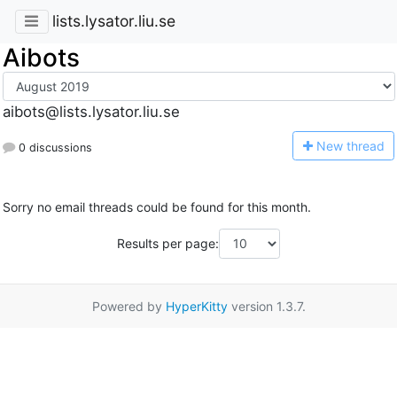
lists.lysator.liu.se
Aibots
aibots@lists.lysator.liu.se
N
ew thread
0 discussions
Sorry no email threads could be found for this month.
Results per page:
Powered by
HyperKitty
version 1.3.7.