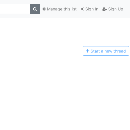
Manage this list
Sign In
Sign Up
Start a n
ew thread