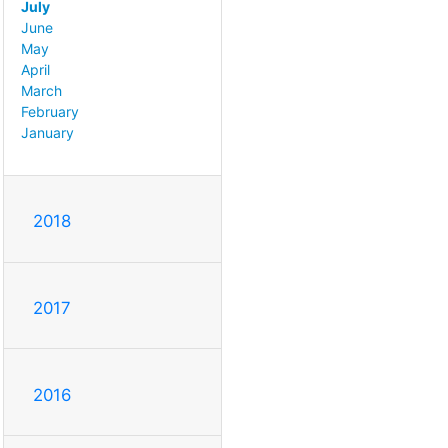
July
June
May
April
March
February
January
2018
2017
2016