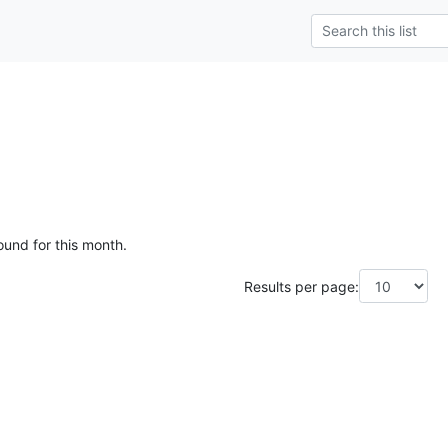
ound for this month.
Results per page: