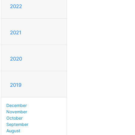
2022
2021
2020
2019
December
November
October
September
August