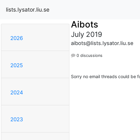
lists.lysator.liu.se
Aibots
July 2019
2026
aibots@lists.lysator.liu.se
0 discussions
2025
Sorry no email threads could be f
2024
2023