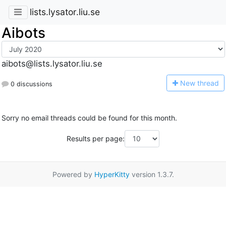
lists.lysator.liu.se
Aibots
aibots@lists.lysator.liu.se
N
ew thread
0 discussions
Sorry no email threads could be found for this month.
Results per page:
Powered by
HyperKitty
version 1.3.7.