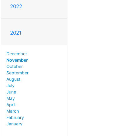
2022
2021
December
November
October
September
August
July
June
May
April
March
February
January