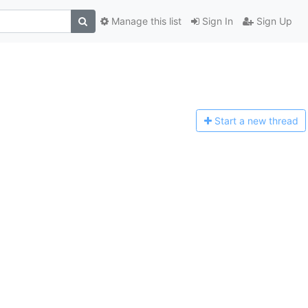
Manage this list
Sign In
Sign Up
Start a n
ew thread