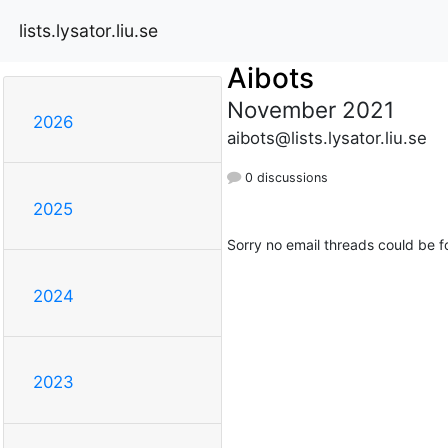
lists.lysator.liu.se
Aibots
November 2021
2026
aibots@lists.lysator.liu.se
0 discussions
2025
Sorry no email threads could be f
2024
2023