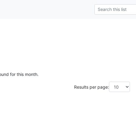
ound for this month.
Results per page: