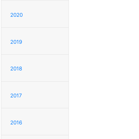
2020
2019
2018
2017
2016