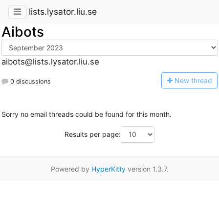
lists.lysator.liu.se
Aibots
aibots@lists.lysator.liu.se
N
ew thread
0 discussions
Sorry no email threads could be found for this month.
Results per page:
Powered by
HyperKitty
version 1.3.7.