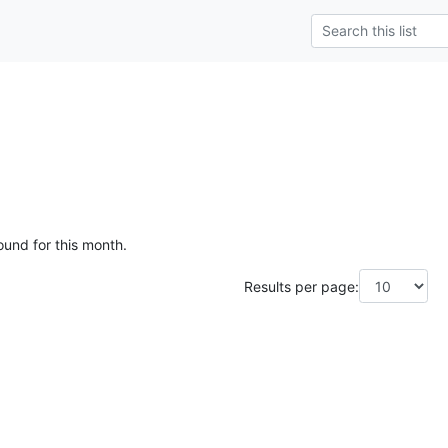
ound for this month.
Results per page: