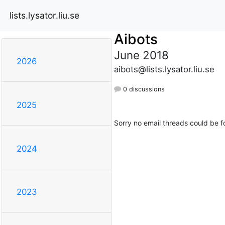
lists.lysator.liu.se
Aibots
June 2018
2026
aibots@lists.lysator.liu.se
0 discussions
2025
Sorry no email threads could be f
2024
2023