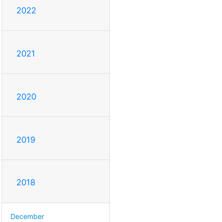
2022
2021
2020
2019
2018
December