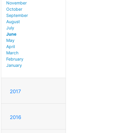
November
October
September
August
July
June
May
April
March
February
January
2017
2016