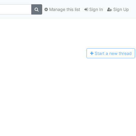
Manage this list
Sign In
Sign Up
Start a n
ew thread