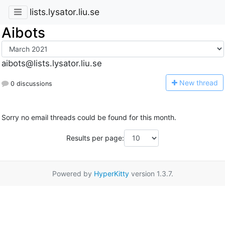
lists.lysator.liu.se
Aibots
aibots@lists.lysator.liu.se
N
ew thread
0 discussions
Sorry no email threads could be found for this month.
Results per page:
Powered by
HyperKitty
version 1.3.7.