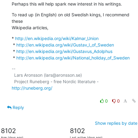
Perhaps this will help spark new interest in his writings.
To read up (in English) on old Swedish kings, I recommend 
these

Wikipedia articles,
* 
http://en.wikipedia.org/wiki/Kalmar_Union
 * 
http://en.wikipedia.org/wiki/Gustav_I_of_Sweden
 * 
http://en.wikipedia.org/wiki/Gustavus_Adolphus
 * 
http://en.wikipedia.org/wiki/National_holiday_of_Sweden
-- 

  Lars Aronsson (lars@aronsson.se)

  Project Runeberg - free Nordic literature - 
http://runeberg.org/
0
0
Reply
Show replies by date
8102
8102
Age (days ago)
Last active (days ago)