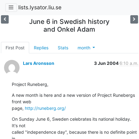
lists.lysator.liu.se
June 6 in Swedish history
and Onkel Adam
First Post
Replies
Stats
month
Lars Aronsson
3 Jun 2004
6:10 a.m.
Project Runeberg,
A new month is here and a new version of Project Runebergs 
front web

page, 
http://runeberg.org/
On Sunday June 6, Sweden celebrates its national holiday.  
It's not

called "independence day", because there is no definite point 
in
