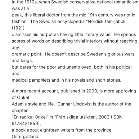
In the 1910s, when Swedish conservative national romanticism 
was at a

peak, this liberal doctor from the mid 19th century was not in

fashion.  The Swedish encyclopedia "Nordisk familjebok" 
(1921)

dismisses his output as having little literary value.  He spends

scores of words on describing trivial interiors without reaching 
any

dramatic point.  He doesn't describe Sweden's glorious wars 
and kings,

but cares for the poor and unemployed, both in his political 
and

medical pamphlets and in his novels and short stories.
A more recent account, published in 2003, is more approving 
of Onkel

Adam's style and life.  Gunnar Lindqvist is the author of the 
chapter

"En radikal Onkel" in "Från skilda utsikter", 2003 (ISBN 
9178431859),

a book about eightteen writers from the province 
Östergötland.
