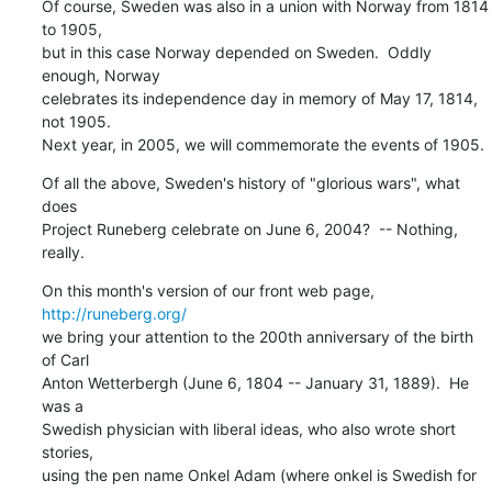
Of course, Sweden was also in a union with Norway from 1814 
to 1905,

but in this case Norway depended on Sweden.  Oddly 
enough, Norway

celebrates its independence day in memory of May 17, 1814, 
not 1905.

Next year, in 2005, we will commemorate the events of 1905.
Of all the above, Sweden's history of "glorious wars", what 
does

Project Runeberg celebrate on June 6, 2004?  -- Nothing, 
really.
On this month's version of our front web page, 
http://runeberg.org/
we bring your attention to the 200th anniversary of the birth 
of Carl

Anton Wetterbergh (June 6, 1804 -- January 31, 1889).  He 
was a

Swedish physician with liberal ideas, who also wrote short 
stories,

using the pen name Onkel Adam (where onkel is Swedish for 