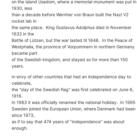
on the island Usedom, where a memorial monument was put in 
1930, less

than a decade before Wernher von Braun built the Nazi V2 
rocket lab in

the same place.  King Gustavus Adolphus died in November 
1632 in the

Battle of Lützen, but the war lasted til 1648.  In the Peace of

Westphalia, the province of Vorpommern in northern Germany 
became part

of the Swedish kingdom, and stayed so for more than 150 
years.
In envy of other countries that had an independence day to 
celebrate,

the "day of the Swedish flag" was first celebrated on June 6, 
1916.

In 1983 it was officially renamed the national holiday.  In 1995

Sweden joined the European Union, where Denmark had been 
since 1973,

as if to say that 474 years of "independence" was about 
enough.