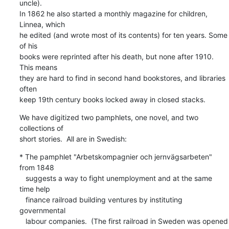
uncle).

In 1862 he also started a monthly magazine for children, 
Linnea, which

he edited (and wrote most of its contents) for ten years. Some 
of his

books were reprinted after his death, but none after 1910.  
This means

they are hard to find in second hand bookstores, and libraries 
often

keep 19th century books locked away in closed stacks.
We have digitized two pamphlets, one novel, and two 
collections of

short stories.  All are in Swedish:
* The pamphlet "Arbetskompagnier och jernvägsarbeten" 
from 1848

   suggests a way to fight unemployment and at the same 
time help

   finance railroad building ventures by instituting 
governmental

   labour companies.  (The first railroad in Sweden was opened 