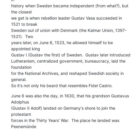
history when Sweden became independent (from what?), but 
the closest

we get is when rebellion leader Gustav Vasa succeeded in 
1521 to break

Sweden out of union with Denmark (the Kalmar Union, 1397-
1521).  Two

years later, on June 6, 1523, he allowed himself to be 
appointed king

Gustav I (Gustav the first) of Sweden.  Gustav later introduced

Lutheranism, centralized government, bureaucracy, laid the 
foundation

for the National Archives, and reshaped Swedish society in 
general.

So it's not only his beard that resembles Fidel Castro.
June 6 was also the day, in 1630, that his grandson Gustavus 
Adolphus

(Gustav II Adolf) landed on Germany's shore to join the 
protestant

forces in the Thirty Years' War.  The place he landed was 
Peenemünde
