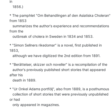
in

   1856.)
* The pamphlet "Om Behandlingen af den Asiatiska Choleran"  
from 1853

   summarizes the author's experience and recommendations 
from the

   outbreak of cholera in Sweden in 1834 and 1853.
* "Simon Sellners rikedomar" is a novel, first published in 
1853,

   although we have digitized the 2nd edition from 1891.
* "Berättelser, skizzer och noveller" is a recompilation of the

   author's previously published short stories that appeared 
after his

   death in 1889.
* "Ur Onkel Adams portfölj", also from 1889, is a posthumous

   collection of short stories that were previously unpublished 
or had

   only appeared in magazines.