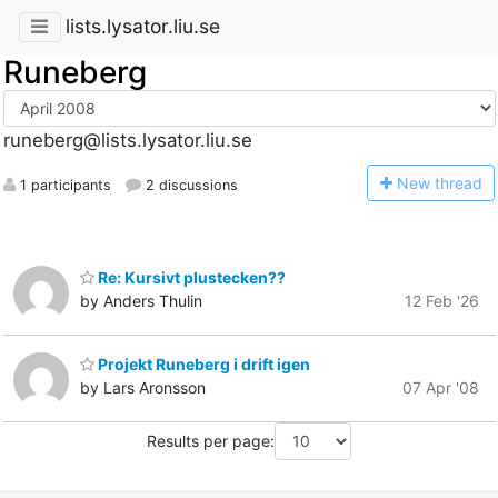
lists.lysator.liu.se
Runeberg
runeberg@lists.lysator.liu.se
N
ew thread
1 participants
2 discussions
Re: Kursivt plustecken??
by Anders Thulin
12 Feb '26
Projekt Runeberg i drift igen
by Lars Aronsson
07 Apr '08
Results per page: