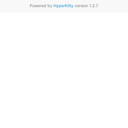
Powered by
HyperKitty
version 1.3.7.