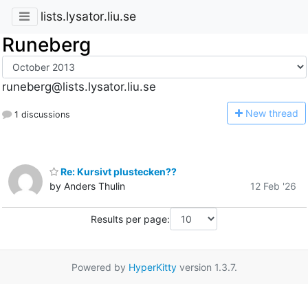
lists.lysator.liu.se
Runeberg
runeberg@lists.lysator.liu.se
N
ew thread
1 discussions
Re: Kursivt plustecken??
by Anders Thulin
12 Feb '26
Results per page:
Powered by
HyperKitty
version 1.3.7.