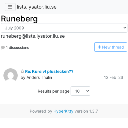
lists.lysator.liu.se
Runeberg
runeberg@lists.lysator.liu.se
N
ew thread
1 discussions
Re: Kursivt plustecken??
by Anders Thulin
12 Feb '26
Results per page:
Powered by
HyperKitty
version 1.3.7.