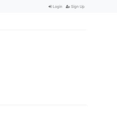
Login
Sign Up