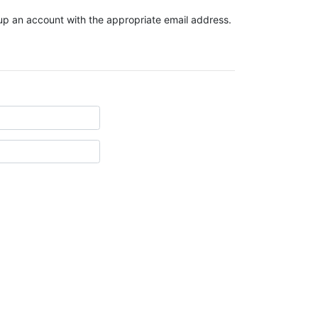
t up an account with the appropriate email address.