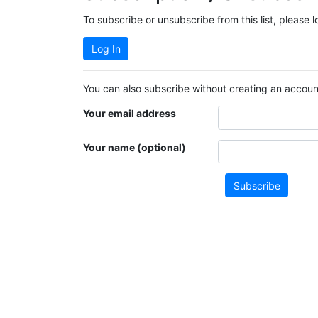
To subscribe or unsubscribe from this list, please 
Log In
You can also subscribe without creating an account
Your email address
Your name (optional)
Subscribe