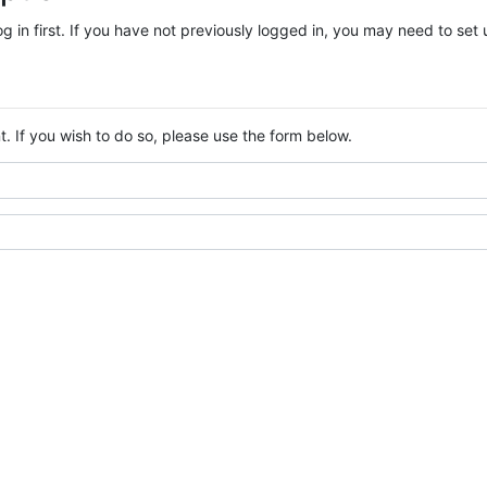
log in first. If you have not previously logged in, you may need to se
. If you wish to do so, please use the form below.