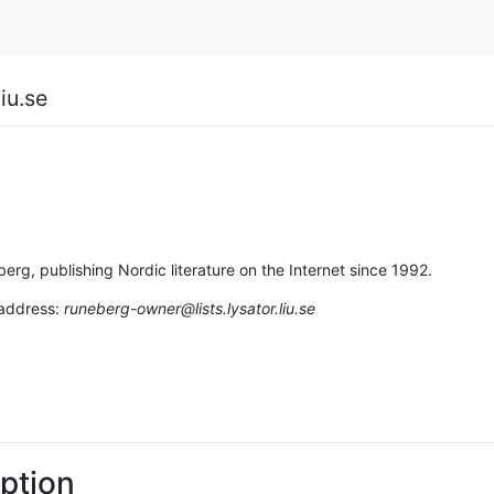
iu.se
berg, publishing Nordic literature on the Internet since 1992.
 address:
runeberg-owner@lists.lysator.liu.se
ption