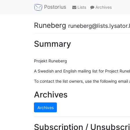
Postorius
Lists
Archives
Runeberg
runeberg@lists.lysator.l
Summary
Projekt Runeberg
A Swedish and English mailing list for Project Rune
To contact the list owners, use the following email
Archives
Archives
Subscription / Unsubscri