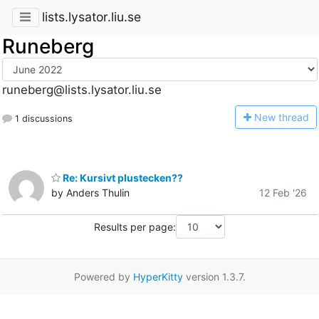
lists.lysator.liu.se
Runeberg
runeberg@lists.lysator.liu.se
N
ew thread
1 discussions
Re: Kursivt plustecken??
by Anders Thulin
12 Feb '26
Results per page:
Powered by
HyperKitty
version 1.3.7.