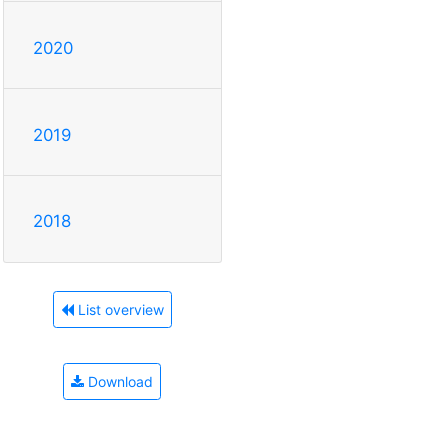
2020
2019
2018
List overview
Download