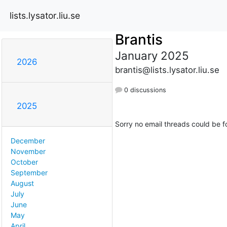
lists.lysator.liu.se
Brantis
January 2025
2026
brantis@lists.lysator.liu.se
0 discussions
2025
Sorry no email threads could be f
December
November
October
September
August
July
June
May
April