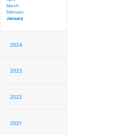
March
February
January
2024
2023
2022
2021