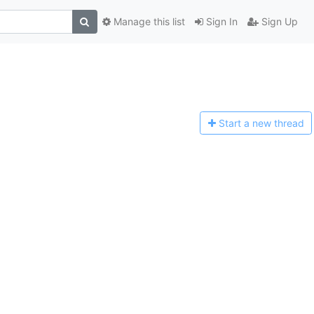
Manage this list
Sign In
Sign Up
Start a n
ew thread