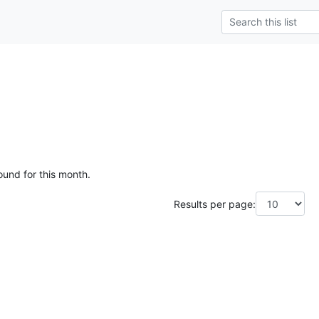
ound for this month.
Results per page: