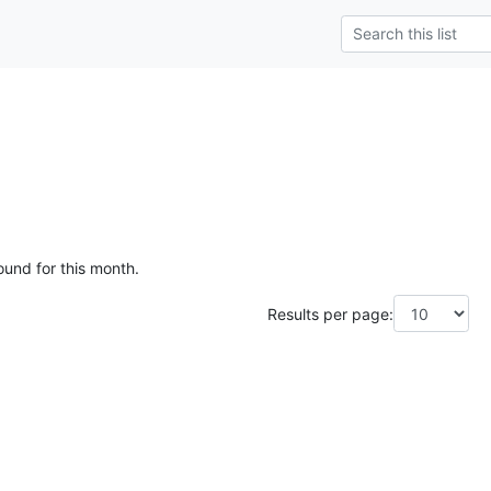
ound for this month.
Results per page: