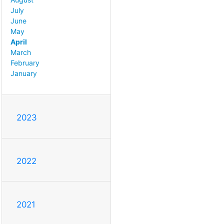
July
June
May
April
March
February
January
2023
2022
2021