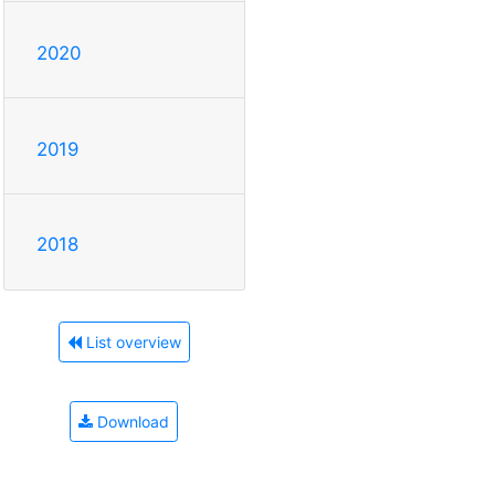
2020
2019
2018
List overview
Download