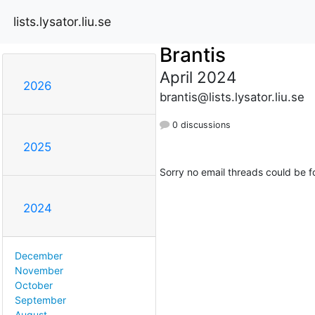
lists.lysator.liu.se
Brantis
April 2024
2026
brantis@lists.lysator.liu.se
0 discussions
2025
Sorry no email threads could be f
2024
December
November
October
September
August