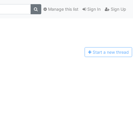
Manage this list
Sign In
Sign Up
Start a n
ew thread