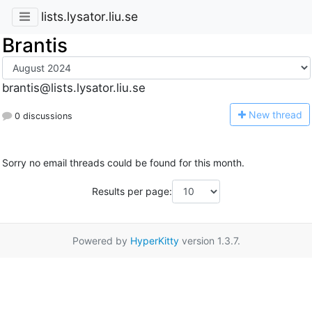
lists.lysator.liu.se
Brantis
brantis@lists.lysator.liu.se
N
ew thread
0 discussions
Sorry no email threads could be found for this month.
Results per page:
Powered by
HyperKitty
version 1.3.7.