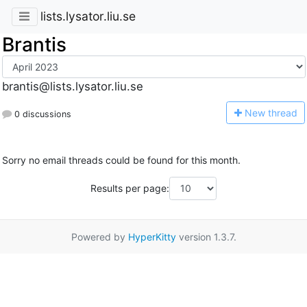
lists.lysator.liu.se
Brantis
brantis@lists.lysator.liu.se
N
ew thread
0 discussions
Sorry no email threads could be found for this month.
Results per page:
Powered by
HyperKitty
version 1.3.7.