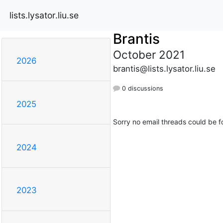
lists.lysator.liu.se
Brantis
October 2021
2026
brantis@lists.lysator.liu.se
0 discussions
2025
Sorry no email threads could be f
2024
2023