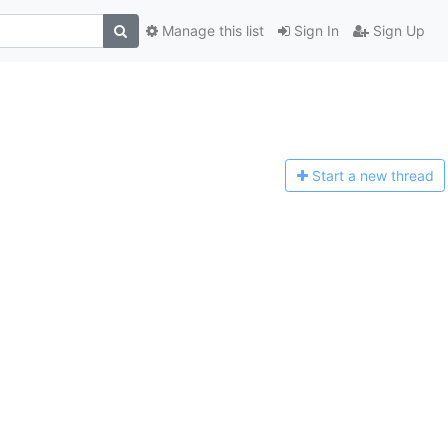
Manage this list
Sign In
Sign Up
Start a n
ew thread