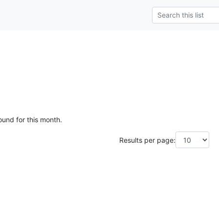
ound for this month.
Results per page: