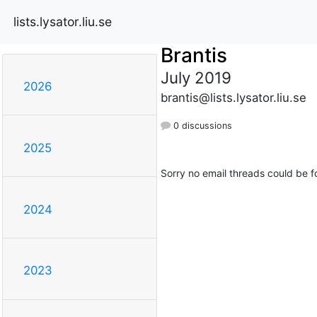
lists.lysator.liu.se
Brantis
July 2019
2026
brantis@lists.lysator.liu.se
0 discussions
2025
Sorry no email threads could be f
2024
2023