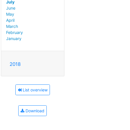
July
June
May
April
March
February
January
2018
List overview
Download