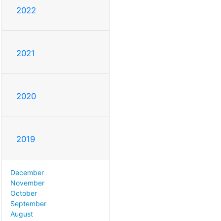
2022
2021
2020
2019
December
November
October
September
August