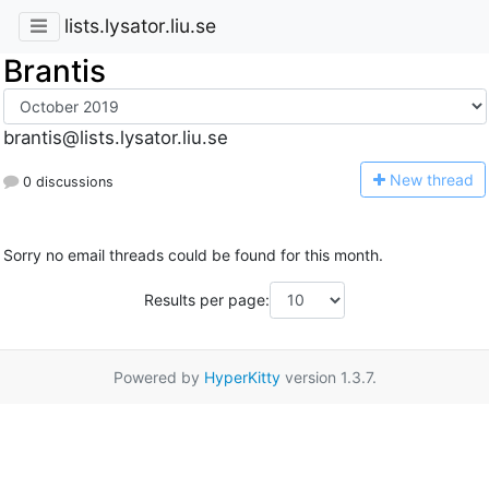
lists.lysator.liu.se
Brantis
brantis@lists.lysator.liu.se
N
ew thread
0 discussions
Sorry no email threads could be found for this month.
Results per page:
Powered by
HyperKitty
version 1.3.7.