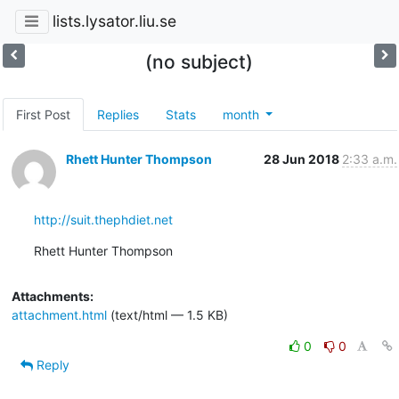
lists.lysator.liu.se
(no subject)
First Post
Replies
Stats
month
Rhett Hunter Thompson
28 Jun 2018
2:33 a.m.
http://suit.thephdiet.net
Rhett Hunter Thompson
Attachments:
attachment.html
(text/html — 1.5 KB)
0
0
Reply