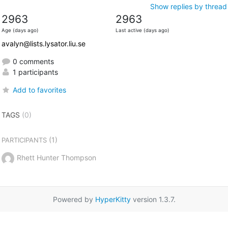
Show replies by thread
2963
2963
Age (days ago)
Last active (days ago)
avalyn@lists.lysator.liu.se
0 comments
1 participants
Add to favorites
TAGS
(0)
(1)
PARTICIPANTS
Rhett Hunter Thompson
Powered by
HyperKitty
version 1.3.7.