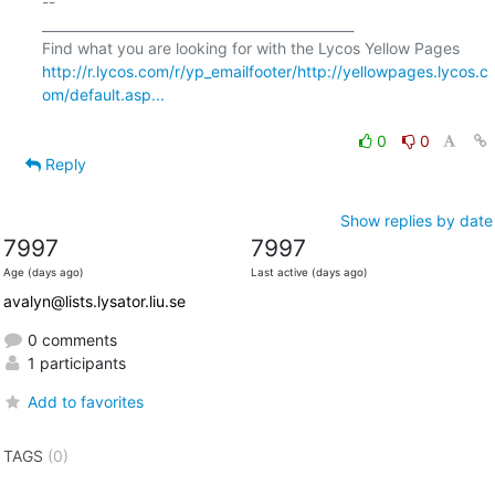
-- 

_______________________________________________

http://r.lycos.com/r/yp_emailfooter/http://yellowpages.lycos.c
om/default.asp...
0
0
Reply
Show replies by date
7997
7997
Age (days ago)
Last active (days ago)
avalyn@lists.lysator.liu.se
0 comments
1 participants
Add to favorites
TAGS
(0)