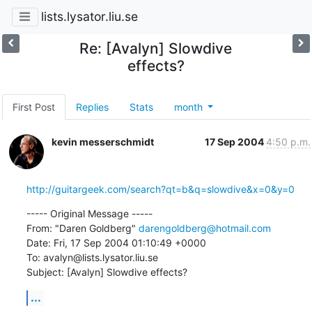
lists.lysator.liu.se
Re: [Avalyn] Slowdive
effects?
First Post
Replies
Stats
month
kevin messerschmidt
17 Sep 2004
4:50 p.m.
http://guitargeek.com/search?qt=b&q=slowdive&x=0&y=0
----- Original Message -----

From: "Daren Goldberg" 
darengoldberg@hotmail.com
Date: Fri, 17 Sep 2004 01:10:49 +0000

To: avalyn@lists.lysator.liu.se

Subject: [Avalyn] Slowdive effects?
...