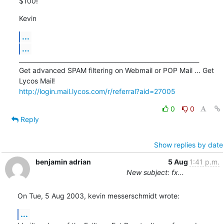
$100!
Kevin
...
...
____________________________________________________________

Get advanced SPAM filtering on Webmail or POP Mail ... Get 
http://login.mail.lycos.com/r/referral?aid=27005
0
0
Reply
Show replies by date
benjamin adrian
5 Aug
1:41 p.m.
New subject: fx...
On Tue, 5 Aug 2003, kevin messerschmidt wrote:
...