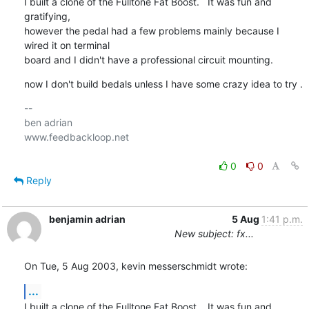
I built a clone of the Fulltone Fat Boost.   It was fun and 
gratifying, 

however the pedal had a few problems mainly because I 
wired it on terminal 

board and I didn't have a professional circuit mounting.
now I don't build bedals unless I have some crazy idea to try .
-- 

ben adrian

www.feedbackloop.net

0
0
Reply
benjamin adrian
5 Aug
1:41 p.m.
New subject: fx...
On Tue, 5 Aug 2003, kevin messerschmidt wrote:
...
I built a clone of the Fulltone Fat Boost.   It was fun and 