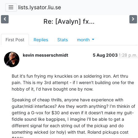
lists.lysator.liu.se
Re: [Avalyn] fx...
First Post
Replies
Stats
month
kevin messerschmidt
5 Aug 2003
1:28 p.m.
But it's fun frying my knuckles on a soldering iron. Art thru 
pain. This is my 3rd attempt - if I weren't building one for the 
hobby of it, I'd have bought one by now.
Speaking of cheap thrills, anyone have experience with 
guitar/midi interfaces? Are they worth anything? I'm thinkin of 
getting a G-vox for $30 and even if it doesn't make my guit-
fiddle sound like bagpipes, I imagine I'll be able to get a 
different signal for each string out of the pickup and do 
something wicked (or holy) with that. Roland pickups cost 