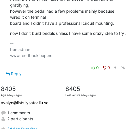
gratifying, 

however the pedal had a few problems mainly because I 
wired it on terminal 

board and I didn't have a professional circuit mounting.
now I don't build bedals unless I have some crazy idea to try .
-- 

ben adrian

www.feedbackloop.net

0
0
Reply
8405
8405
Age (days ago)
Last active (days ago)
avalyn@lists.lysator.liu.se
1 comments
2 participants
Add to favorites