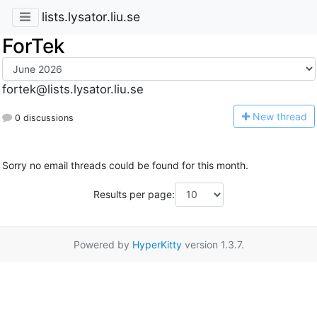
lists.lysator.liu.se
ForTek
fortek@lists.lysator.liu.se
N
ew thread
0 discussions
Sorry no email threads could be found for this month.
Results per page:
Powered by
HyperKitty
version 1.3.7.