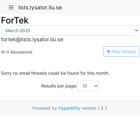
lists.lysator.liu.se
ForTek
fortek@lists.lysator.liu.se
N
ew thread
0 discussions
Sorry no email threads could be found for this month.
Results per page:
Powered by
HyperKitty
version 1.3.7.