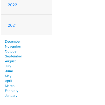
2022
2021
December
November
October
September
August
July
June
May
April
March
February
January