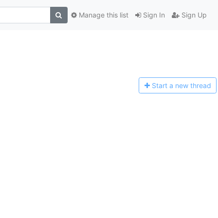
Manage this list
Sign In
Sign Up
Start a n
ew thread