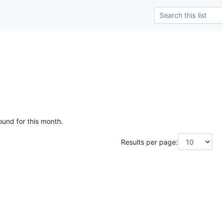
ound for this month.
Results per page: