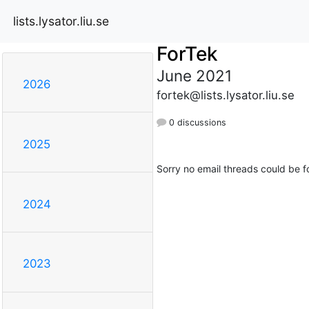
lists.lysator.liu.se
ForTek
June 2021
2026
fortek@lists.lysator.liu.se
0 discussions
2025
Sorry no email threads could be f
2024
2023