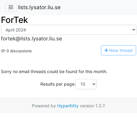
lists.lysator.liu.se
ForTek
fortek@lists.lysator.liu.se
N
ew thread
0 discussions
Sorry no email threads could be found for this month.
Results per page:
Powered by
HyperKitty
version 1.3.7.