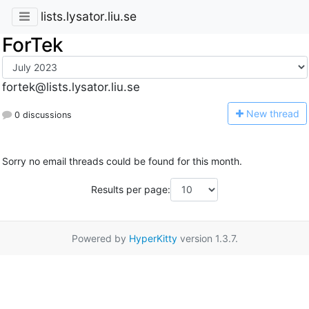
lists.lysator.liu.se
ForTek
fortek@lists.lysator.liu.se
N
ew thread
0 discussions
Sorry no email threads could be found for this month.
Results per page:
Powered by
HyperKitty
version 1.3.7.