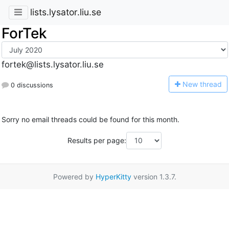
lists.lysator.liu.se
ForTek
fortek@lists.lysator.liu.se
N
ew thread
0 discussions
Sorry no email threads could be found for this month.
Results per page:
Powered by
HyperKitty
version 1.3.7.