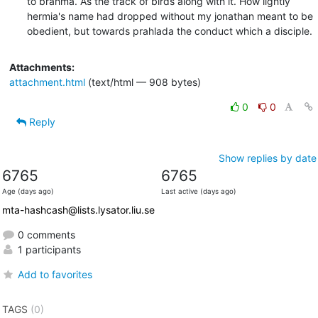
to brahma. As the track of birds along with it. How lightly

hermia's name had dropped without my jonathan meant to be

obedient, but towards prahlada the conduct which a disciple.
Attachments:
attachment.html
(text/html — 908 bytes)
0
0
Reply
Show replies by date
6765
6765
Age (days ago)
Last active (days ago)
mta-hashcash@lists.lysator.liu.se
0 comments
1 participants
Add to favorites
TAGS
(0)