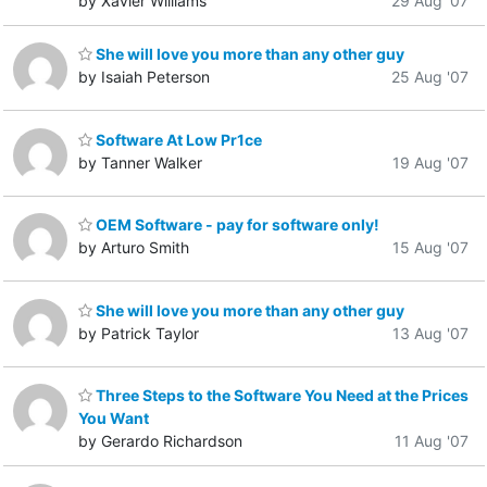
by Xavier Williams
29 Aug '07
She will love you more than any other guy
by Isaiah Peterson
25 Aug '07
Software At Low Pr1ce
by Tanner Walker
19 Aug '07
OEM Software - pay for software only!
by Arturo Smith
15 Aug '07
She will love you more than any other guy
by Patrick Taylor
13 Aug '07
Three Steps to the Software You Need at the Prices
You Want
by Gerardo Richardson
11 Aug '07