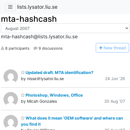
lists.lysator.liu.se
mta-hashcash
mta-hashcash@lists.lysator.liu.se
N
ew thread
8 participants
9 discussions
Updated draft. MTA identification?
by nisse＠lysator.liu.se
24 Jun '26
Photoshop, Windows, Office
by Micah Gonzales
30 Aug '07
What does it mean 'OEM software' and where can
you find it