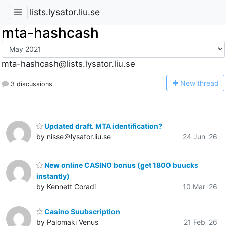
lists.lysator.liu.se
mta-hashcash
mta-hashcash@lists.lysator.liu.se
N
ew thread
3 discussions
Updated draft. MTA identification?
by nisse＠lysator.liu.se
24 Jun '26
New online CASINO bonus (get 1800 buucks
instantly)
by Kennett Coradi
10 Mar '26
Casino Suubscription
by Palomaki Venus
21 Feb '26