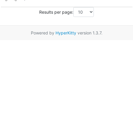
Results per page:
Powered by
HyperKitty
version 1.3.7.