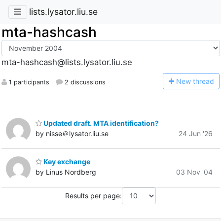
lists.lysator.liu.se
mta-hashcash
mta-hashcash@lists.lysator.liu.se
N
ew thread
1 participants
2 discussions
Updated draft. MTA identification?
by nisse＠lysator.liu.se
24 Jun '26
Key exchange
by Linus Nordberg
03 Nov '04
Results per page: