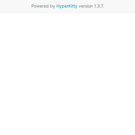
Powered by
HyperKitty
version 1.3.7.