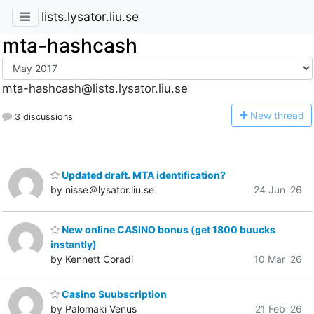
lists.lysator.liu.se
mta-hashcash
mta-hashcash@lists.lysator.liu.se
N
ew thread
3 discussions
Updated draft. MTA identification?
by nisse＠lysator.liu.se
24 Jun '26
New online CASINO bonus (get 1800 buucks
instantly)
by Kennett Coradi
10 Mar '26
Casino Suubscription
by Palomaki Venus
21 Feb '26