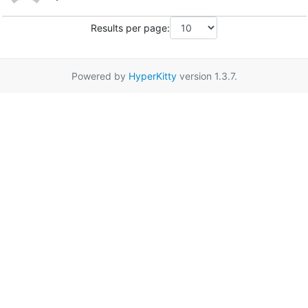
Results per page:
Powered by
HyperKitty
version 1.3.7.