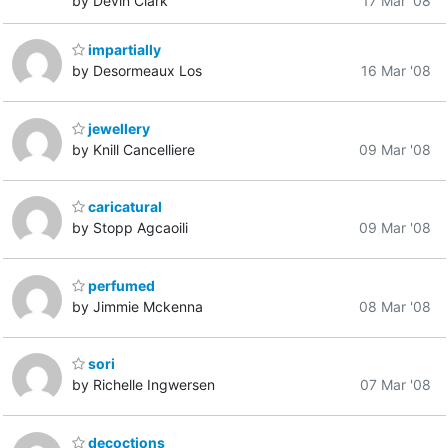
by Devin Clark
17 Mar '08
impartially
by Desormeaux Los
16 Mar '08
jewellery
by Knill Cancelliere
09 Mar '08
caricatural
by Stopp Agcaoili
09 Mar '08
perfumed
by Jimmie Mckenna
08 Mar '08
sori
by Richelle Ingwersen
07 Mar '08
decoctions