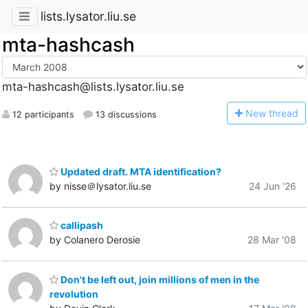
lists.lysator.liu.se
mta-hashcash
mta-hashcash@lists.lysator.liu.se
N
ew thread
12 participants
13 discussions
Updated draft. MTA identification?
by nisse＠lysator.liu.se
24 Jun '26
callipash
by Colanero Derosie
28 Mar '08
Don't be left out, join millions of men in the
revolution