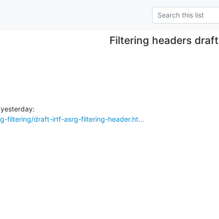
Filtering headers draft
-filtering/draft-irtf-asrg-filtering-header.ht...