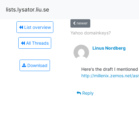
lists.lysator.liu.se
newer
List overview
Yahoo domainkeys?
All Threads
Linus Nordberg
Download
http://millenix.zemos.net/asrg
Reply