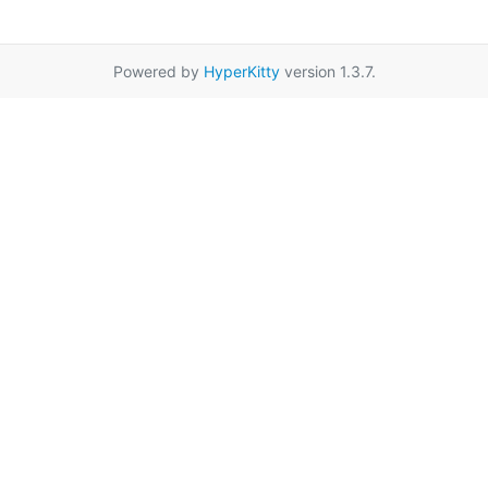
Powered by
HyperKitty
version 1.3.7.