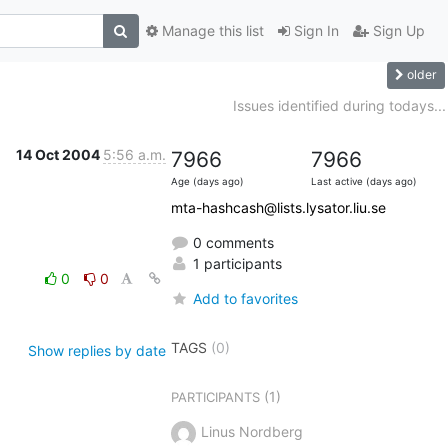
Manage this list
Sign In
Sign Up
older
Issues identified during todays...
14 Oct 2004
5:56 a.m.
7966
7966
Age (days ago)
Last active (days ago)
mta-hashcash@lists.lysator.liu.se
0 comments
1 participants
0
0
Add to favorites
TAGS
(0)
Show replies by date
(1)
PARTICIPANTS
Linus Nordberg