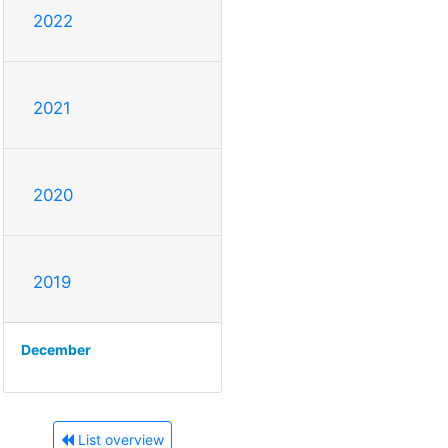
2022
2021
2020
2019
December
List overview