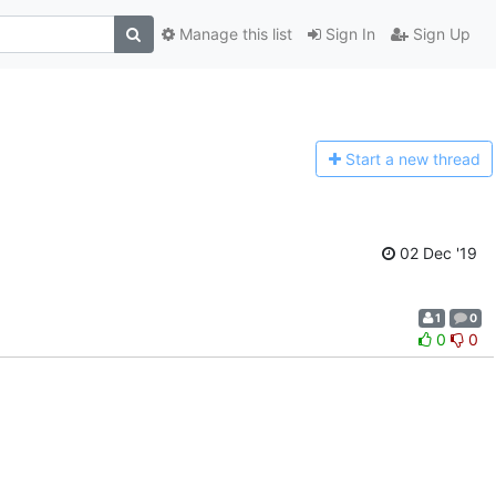
Manage this list
Sign In
Sign Up
Start a n
ew thread
02 Dec '19
1
0
0
0