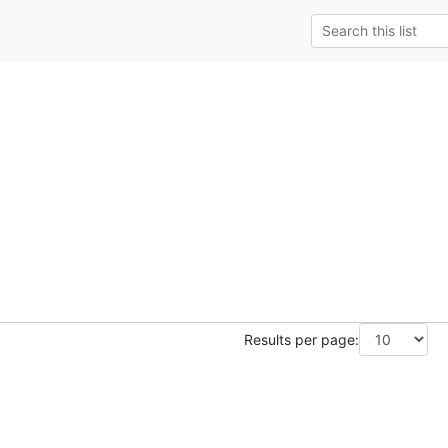
Results per page: