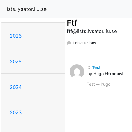
lists.lysator.liu.se
Ftf
ftf@lists.lysator.liu.se
2026
1 discussions
2025
Test
by Hugo Hörnquist
Test -- hugo
2024
2023