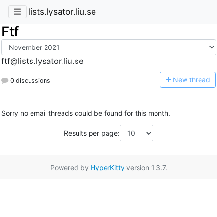
lists.lysator.liu.se
Ftf
ftf@lists.lysator.liu.se
N
ew thread
0 discussions
Sorry no email threads could be found for this month.
Results per page:
Powered by
HyperKitty
version 1.3.7.