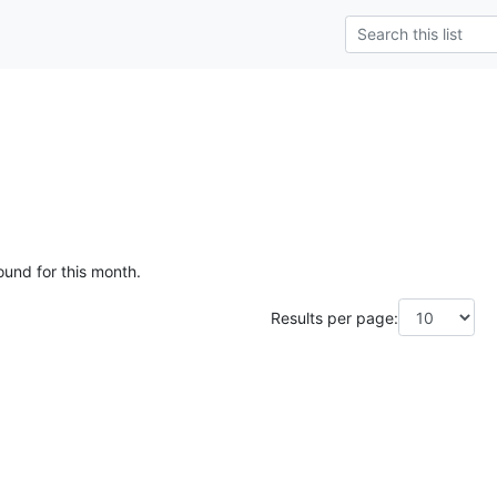
ound for this month.
Results per page: