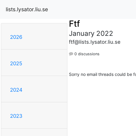
lists.lysator.liu.se
Ftf
January 2022
2026
ftf@lists.lysator.liu.se
0 discussions
2025
Sorry no email threads could be f
2024
2023