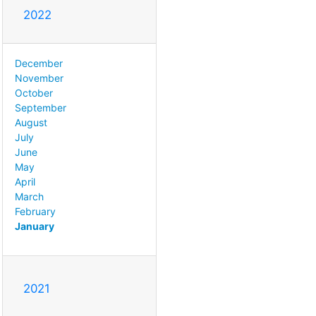
2022
December
November
October
September
August
July
June
May
April
March
February
January
2021