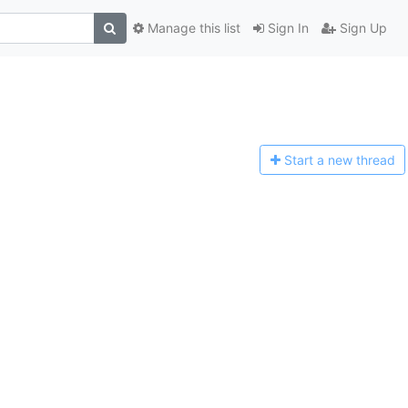
Manage this list
Sign In
Sign Up
Start a n
ew thread